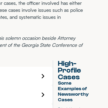
ur cases, the officer involved has either
hese cases involve issues such as police
ates, and systematic issues in
this solemn occasion beside Attorney
nt of the Georgia State Conference of
High-
Profile
Cases
Some
Examples of
Newsworthy
Cases