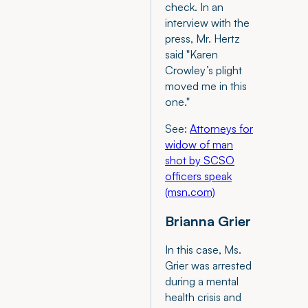
check. In an
interview with the
press, Mr. Hertz
said "Karen
Crowley’s plight
moved me in this
one."
See:
Attorneys for
widow of man
shot by SCSO
officers speak
(msn.com)
Brianna Grier
In this case, Ms.
Grier was arrested
during a mental
health crisis and