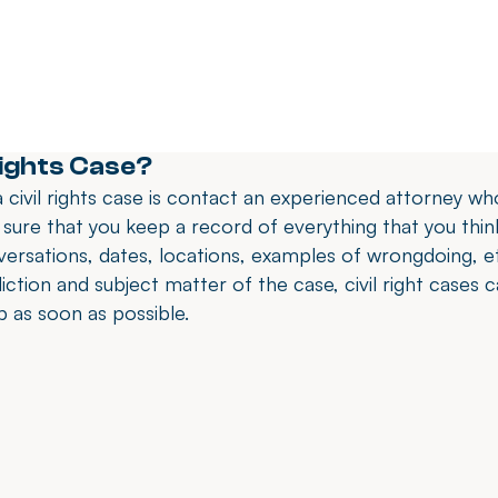
Rights Case?
 civil rights case is contact an experienced attorney who 
 sure that you keep a record of everything that you think
rsations, dates, locations, examples of wrongdoing, et
diction and subject matter of the case, civil right cases 
lp as soon as possible.