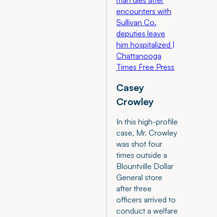
man dies after
encounters with
Sullivan Co.
deputies leave
him hospitalized |
Chattanooga
Times Free Press
Casey
Crowley
In this high-profile
case, Mr. Crowley
was shot four
times outside a
Blountville Dollar
General store
after three
officers arrived to
conduct a welfare