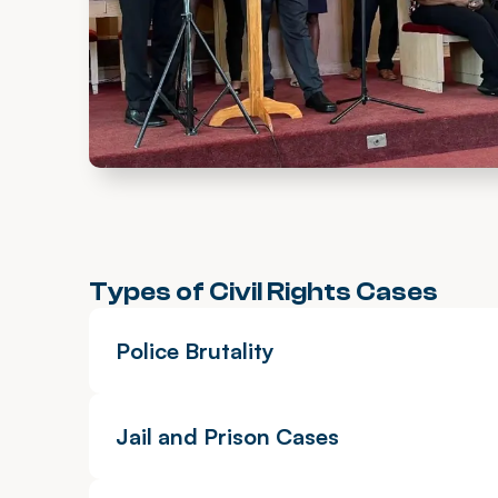
Types of Civil Rights Cases
Police Brutality
Jail and Prison Cases