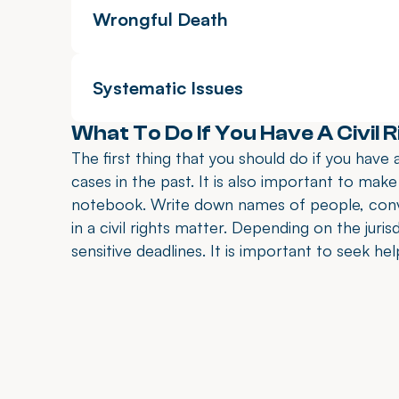
Wrongful Death
Systematic Issues
What To Do If You Have A Civil 
The first thing that you should do if you have a
cases in the past. It is also important to make
notebook. Write down names of people, conve
in a civil rights matter. Depending on the juris
sensitive deadlines. It is important to seek he