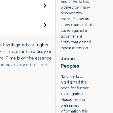
Eric J. Hertz has
worked on many
newsworthy
cases. Below are
a few examples of
cases against a
government
entity that gained
has litigated civil rights
media attention.
 is important in a diary or
c. Time is of the essence
Jabari
can have very strict time-
Peoples
"Eric Hertz ...
highlighted the
need for further
investigation.
'Based on the
preliminary
information this