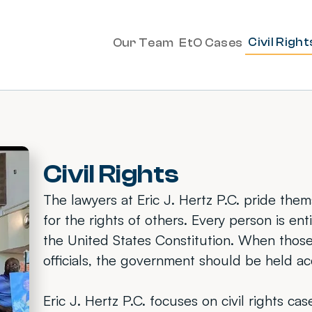
Civil Right
Our Team
EtO Cases
Civil Rights
The lawyers at Eric J. Hertz P.C. pride the
for the rights of others. Every person is en
the United States Constitution. When those
officials, the government should be held a
Eric J. Hertz P.C. focuses on civil rights c