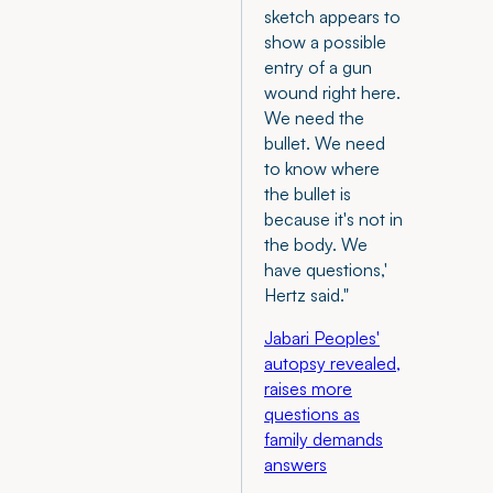
sketch appears to
show a possible
entry of a gun
wound right here.
We need the
bullet. We need
to know where
the bullet is
because it's not in
the body. We
have questions,'
Hertz said."
Jabari Peoples'
autopsy revealed,
raises more
questions as
family demands
answers