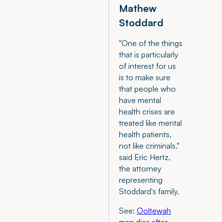
Mathew
Stoddard
"One of the things
that is particularly
of interest for us
is to make sure
that people who
have mental
health crises are
treated like mental
health patients,
not like criminals."
said Eric Hertz,
the attorney
representing
Stoddard's family.
See:
Ooltewah